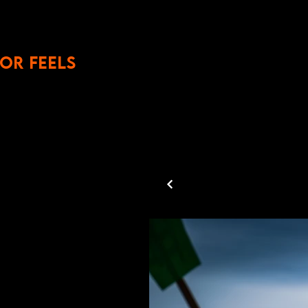
OR FEELS