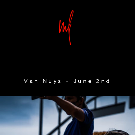
Van Nuys - June 2nd