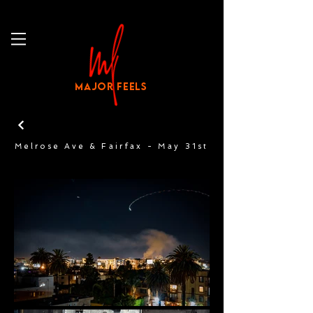
MAJOR FEELS
Melrose Ave & Fairfax - May 31st