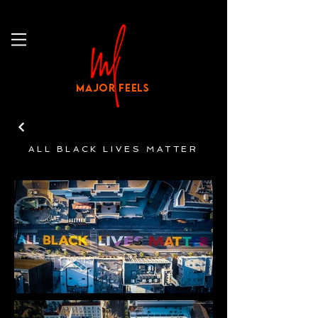
MAJOR FEELS
ALL BLACK LIVES MATTER